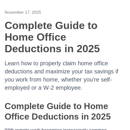
November 17, 2025
Complete Guide to
Home Office
Deductions in 2025
Learn how to properly claim home office
deductions and maximize your tax savings if
you work from home, whether you're self-
employed or a W-2 employee.
Complete Guide to Home
Office Deductions in 2025