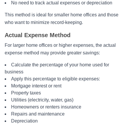
No need to track actual expenses or depreciation
This method is ideal for smaller home offices and those
who want to minimize record-keeping.
Actual Expense Method
For larger home offices or higher expenses, the actual
expense method may provide greater savings:
Calculate the percentage of your home used for
business
Apply this percentage to eligible expenses:
Mortgage interest or rent
Property taxes
Utilities (electricity, water, gas)
Homeowners or renters insurance
Repairs and maintenance
Depreciation