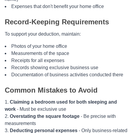
Expenses that don't benefit your home office
Record-Keeping Requirements
To support your deduction, maintain:
Photos of your home office
Measurements of the space
Receipts for all expenses
Records showing exclusive business use
Documentation of business activities conducted there
Common Mistakes to Avoid
Claiming a bedroom used for both sleeping and
work
- Must be exclusive use
Overstating the square footage
- Be precise with
measurements
Deducting personal expenses
- Only business-related