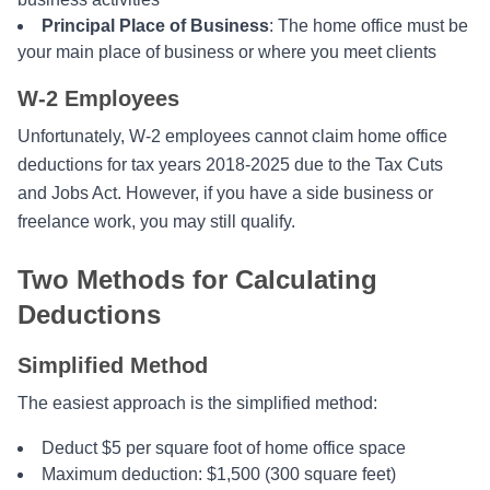
Principal Place of Business
: The home office must be
your main place of business or where you meet clients
W-2 Employees
Unfortunately, W-2 employees cannot claim home office
deductions for tax years 2018-2025 due to the Tax Cuts
and Jobs Act. However, if you have a side business or
freelance work, you may still qualify.
Two Methods for Calculating
Deductions
Simplified Method
The easiest approach is the simplified method:
Deduct $5 per square foot of home office space
Maximum deduction: $1,500 (300 square feet)