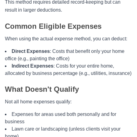
This method requires detailed record-keeping but can
result in larger deductions.
Common Eligible Expenses
When using the actual expense method, you can deduct:
Direct Expenses
: Costs that benefit only your home
office (e.g., painting the office)
Indirect Expenses
: Costs for your entire home,
allocated by business percentage (e.g., utilities, insurance)
What Doesn't Qualify
Not all home expenses qualify:
Expenses for areas used both personally and for
business
Lawn care or landscaping (unless clients visit your
home)