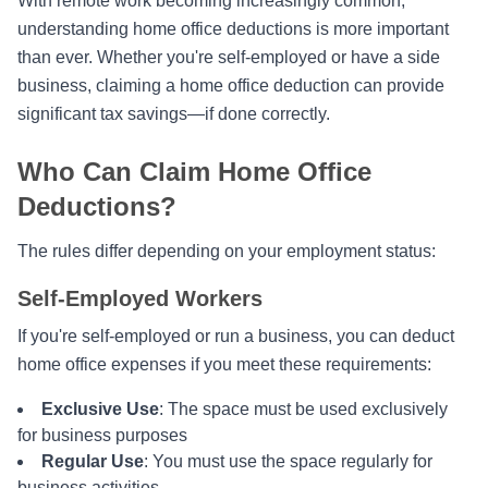
With remote work becoming increasingly common,
understanding home office deductions is more important
than ever. Whether you're self-employed or have a side
business, claiming a home office deduction can provide
significant tax savings—if done correctly.
Who Can Claim Home Office
Deductions?
The rules differ depending on your employment status:
Self-Employed Workers
If you're self-employed or run a business, you can deduct
home office expenses if you meet these requirements:
Exclusive Use
: The space must be used exclusively
for business purposes
Regular Use
: You must use the space regularly for
business activities