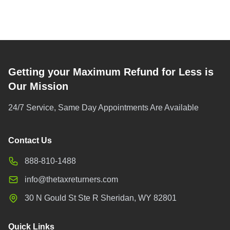
Getting your Maximum Refund for Less is
Our Mission
24/7 Service, Same Day Appointments Are Available
Contact Us
888-810-1488
info@thetaxreturners.com
30 N Gould St Ste R Sheridan, WY 82801
Quick Links