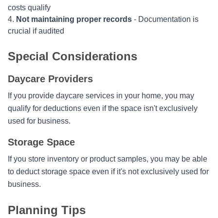
costs qualify
Not maintaining proper records
- Documentation is
crucial if audited
Special Considerations
Daycare Providers
If you provide daycare services in your home, you may
qualify for deductions even if the space isn't exclusively
used for business.
Storage Space
If you store inventory or product samples, you may be able
to deduct storage space even if it's not exclusively used for
business.
Planning Tips