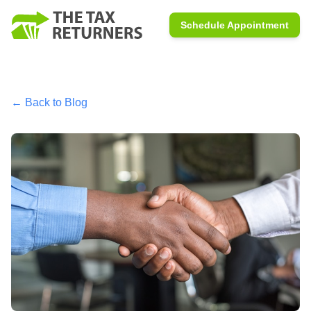
Schedule Appointment
← Back to Blog