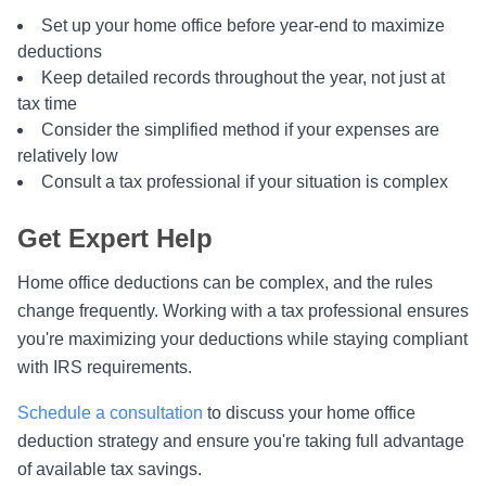
Set up your home office before year-end to maximize
deductions
Keep detailed records throughout the year, not just at
tax time
Consider the simplified method if your expenses are
relatively low
Consult a tax professional if your situation is complex
Get Expert Help
Home office deductions can be complex, and the rules
change frequently. Working with a tax professional ensures
you're maximizing your deductions while staying compliant
with IRS requirements.
Schedule a consultation
to discuss your home office
deduction strategy and ensure you're taking full advantage
of available tax savings.