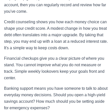
account, then you can regularly record and review how far
you've come.
Credit counseling shows you how each money choice can
shape your credit score. A modest change in how you treat
debt often translates into a major upgrade. By taking that
step, you may end up with a loan at a reduced interest rate.
It's a simple way to keep costs down.
Financial checkups give you a clear picture of where you
stand. You cannot improve what you do not measure or
track. Simple weekly lookovers keep your goals front and
center.
Banking support means you have someone to talk to about
everyday money decisions. Should you open a high-yield
savings account? How much should you be setting aside
for emergency expenses?