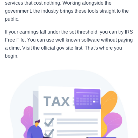
services that cost nothing. Working alongside the
government, the industry brings these tools straight to the
public.
If your earnings fall under the set threshold, you can try IRS
Free File. You can use well known software without paying
a dime. Visit the official gov site first. That's where you
begin.