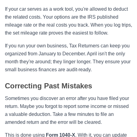
If your car serves as a work tool, you're allowed to deduct
the related costs. Your options are the IRS published
mileage rate or the real costs you track. When you log trips,
the set mileage rate proves the easiest to follow.
If you run your own business, Tax Returners can keep you
organized from January to December. April isn't the only
month they're around; they linger longer. They ensure your
small business finances are audit-ready.
Correcting Past Mistakes
Sometimes you discover an error after you have filed your
return. Maybe you forgot to report some income or missed
a valuable deduction. Take a few minutes to file an
amended return and the error will be cleared.
This is done using
Form 1040-X
. With it, you can update