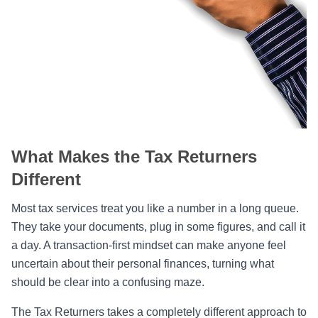
What Makes the Tax Returners
Different
Most tax services treat you like a number in a long queue.
They take your documents, plug in some figures, and call it
a day. A transaction-first mindset can make anyone feel
uncertain about their personal finances, turning what
should be clear into a confusing maze.
The Tax Returners takes a completely different approach to