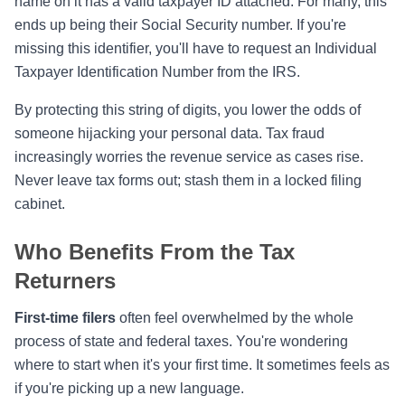
name on it has a valid taxpayer ID attached. For many, this
ends up being their Social Security number. If you're
missing this identifier, you'll have to request an Individual
Taxpayer Identification Number from the IRS.
By protecting this string of digits, you lower the odds of
someone hijacking your personal data. Tax fraud
increasingly worries the revenue service as cases rise.
Never leave tax forms out; stash them in a locked filing
cabinet.
Who Benefits From the Tax
Returners
First-time filers
often feel overwhelmed by the whole
process of state and federal taxes. You're wondering
where to start when it's your first time. It sometimes feels as
if you're picking up a new language.