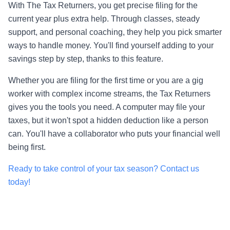
With The Tax Returners, you get precise filing for the
current year plus extra help. Through classes, steady
support, and personal coaching, they help you pick smarter
ways to handle money. You'll find yourself adding to your
savings step by step, thanks to this feature.
Whether you are filing for the first time or you are a gig
worker with complex income streams, the Tax Returners
gives you the tools you need. A computer may file your
taxes, but it won't spot a hidden deduction like a person
can. You'll have a collaborator who puts your financial well
being first.
Ready to take control of your tax season? Contact us
today!