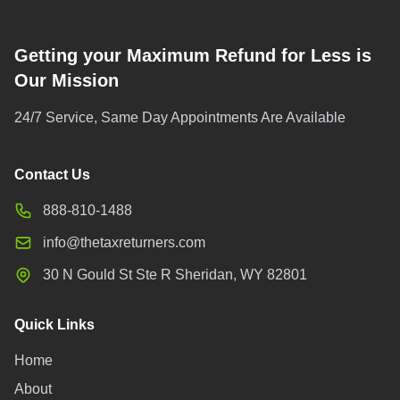
Getting your Maximum Refund for Less is
Our Mission
24/7 Service, Same Day Appointments Are Available
Contact Us
888-810-1488
info@thetaxreturners.com
30 N Gould St Ste R Sheridan, WY 82801
Quick Links
Home
About