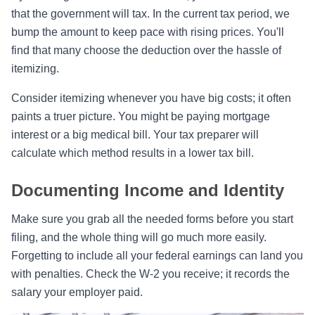
that the government will tax. In the current tax period, we
bump the amount to keep pace with rising prices. You'll
find that many choose the deduction over the hassle of
itemizing.
Consider itemizing whenever you have big costs; it often
paints a truer picture. You might be paying mortgage
interest or a big medical bill. Your tax preparer will
calculate which method results in a lower tax bill.
Documenting Income and Identity
Make sure you grab all the needed forms before you start
filing, and the whole thing will go much more easily.
Forgetting to include all your federal earnings can land you
with penalties. Check the W-2 you receive; it records the
salary your employer paid.