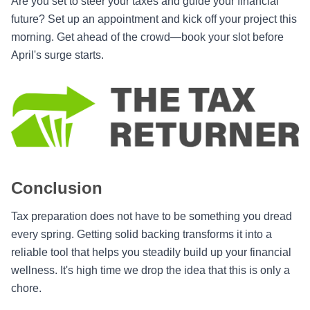
Are you set to steer your taxes and guide your financial
future? Set up an appointment and kick off your project this
morning. Get ahead of the crowd—book your slot before
April's surge starts.
Conclusion
Tax preparation does not have to be something you dread
every spring. Getting solid backing transforms it into a
reliable tool that helps you steadily build up your financial
wellness. It's high time we drop the idea that this is only a
chore.