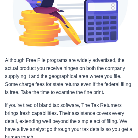
Although Free File programs are widely advertised, the
actual product you receive hinges on both the company
supplying it and the geographical area where you file.
Some charge fees for state returns even if the federal filing
is free. Take the time to examine the fine print.
If you're tired of bland tax software, The Tax Returners
brings fresh capabilities. Their assistance covers every
detail, extending well beyond the simple act of filing. We
have a live analyst go through your tax details so you get a
human touch.