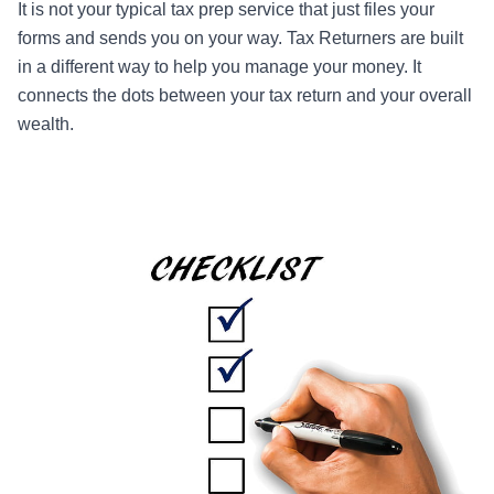
It is not your typical tax prep service that just files your
forms and sends you on your way. Tax Returners are built
in a different way to help you manage your money. It
connects the dots between your tax return and your overall
wealth.