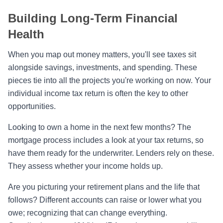
Building Long-Term Financial
Health
When you map out money matters, you'll see taxes sit
alongside savings, investments, and spending. These
pieces tie into all the projects you're working on now. Your
individual income tax return is often the key to other
opportunities.
Looking to own a home in the next few months? The
mortgage process includes a look at your tax returns, so
have them ready for the underwriter. Lenders rely on these.
They assess whether your income holds up.
Are you picturing your retirement plans and the life that
follows? Different accounts can raise or lower what you
owe; recognizing that can change everything.