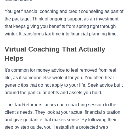
You get financial coaching and credit counseling as part of
the package. Think of ongoing support as an investment
that keeps giving you benefits from spring right through
winter. It transforms tax time into financial planning time.
Virtual Coaching That Actually
Helps
It's common for money advice to feel removed from real
life, as if someone else wrote it for you. You often hear
generic tips that do not apply to your life. Seek advice built
around the particular debts and assets you hold.
The Tax Returners tailors each coaching session to the
client's needs. They look at your actual financial situation
and give guidance that makes sense. By following their
step by step guide, you'll establish a protected web