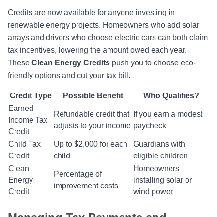
Credits are now available for anyone investing in
renewable energy projects. Homeowners who add solar
arrays and drivers who choose electric cars can both claim
tax incentives, lowering the amount owed each year.
These
Clean Energy Credits
push you to choose eco-
friendly options and cut your tax bill.
Credit Type
Possible Benefit
Who Qualifies?
Earned
Refundable credit that
If you earn a modest
Income Tax
adjusts to your income
paycheck
Credit
Child Tax
Up to $2,000 for each
Guardians with
Credit
child
eligible children
Clean
Homeowners
Percentage of
Energy
installing solar or
improvement costs
Credit
wind power