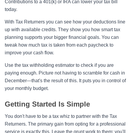
Contributions to a 401(k) or IRA can lower your tax bill
today.
With Tax Returners you can see how your deductions line
up with available credits. They show you how smart tax
planning supports your bigger financial goals. You can
tweak how much tax is taken from each paycheck to
improve your cash flow.
Use the tax withholding estimator to check if you are
paying enough. Picture not having to scramble for cash in
December—that's the result of this. It puts you in control of
your monthly budget.
Getting Started Is Simple
You don't have to be a tax whiz to partner with the Tax
Returners. The primary gain from opting for a professional
service is exactly this. Leave the grunt work to them; you'll