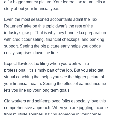
a far bigger money picture. Your federal tax return tells a
story about your financial year.
Even the most seasoned accountants admit the Tax
Returners' take on this topic dwarfs the rest of the
industry's grasp. That is why they bundle tax preparation
with credit counseling, financial checkups, and banking
support. Seeing the big picture early helps you dodge
costly surprises down the line.
Expect flawless tax filing when you work with a
professional; it's simply part of the job. But you also get
virtual coaching that helps you see the bigger picture of
your financial health. Seeing the effect of earned income
lets you line up your long term goals.
Gig workers and self-employed folks especially love this
comprehensive approach. When you are juggling income
from multiple sources, having someone in your corner