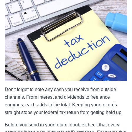
Don't forget to note any cash you receive from outside
channels. From interest and dividends to freelance
earnings, each adds to the total. Keeping your records
straight stops your federal tax return from getting held up.
Before you send in your return, double check that every