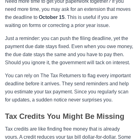
Need more time to get your paperwork together? If you
need more time, you may ask for an extension that moves
the deadline to
October 15
. This is useful if you are
waiting on forms or correcting a prior year issue.
Just a reminder: you can push the filing deadline, yet the
payment due date stays fixed. Even when you owe money,
the due date stays the same and you have to pay then.
Should you ignore it, the government will tack on interest.
You can rely on The Tax Returners to flag every important
deadline before it arrives. They send reminders and help
you estimate your tax payment. Since you regularly scan
for updates, a sudden notice never surprises you.
Tax Credits You Might Be Missing
Tax credits are like finding free money that is already
yours. A credit reduces your tax bill dollar-for-dollar. Some