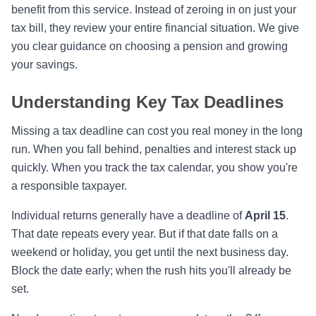
benefit from this service. Instead of zeroing in on just your
tax bill, they review your entire financial situation. We give
you clear guidance on choosing a pension and growing
your savings.
Understanding Key Tax Deadlines
Missing a tax deadline can cost you real money in the long
run. When you fall behind, penalties and interest stack up
quickly. When you track the tax calendar, you show you're
a responsible taxpayer.
Individual returns generally have a deadline of
April 15
.
That date repeats every year. But if that date falls on a
weekend or holiday, you get until the next business day.
Block the date early; when the rush hits you'll already be
set.