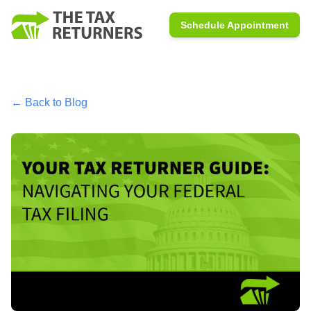
Schedule Appointment
← Back to Blog