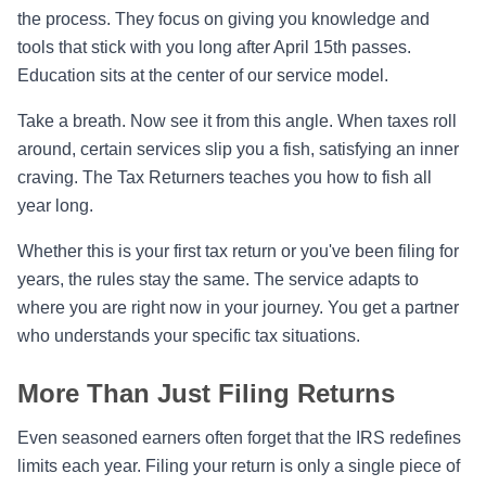
the process. They focus on giving you knowledge and
tools that stick with you long after April 15th passes.
Education sits at the center of our service model.
Take a breath. Now see it from this angle. When taxes roll
around, certain services slip you a fish, satisfying an inner
craving. The Tax Returners teaches you how to fish all
year long.
Whether this is your first tax return or you've been filing for
years, the rules stay the same. The service adapts to
where you are right now in your journey. You get a partner
who understands your specific tax situations.
More Than Just Filing Returns
Even seasoned earners often forget that the IRS redefines
limits each year. Filing your return is only a single piece of