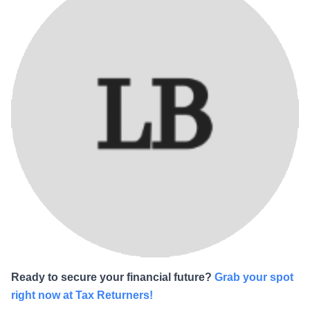
Ready to secure your financial future?
Grab your spot
right now at Tax Returners!