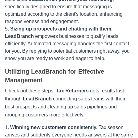
specifically designed to ensure that messaging is
optimized according to the client's location, enhancing
responsiveness and engagement.
Sizing up prospects and chatting with them.
LeadBranch
empowers businesses to qualify leads
efficiently. Automated messaging handles the first contact
for you. By replying to potential customers right away, you
show you are ready to work and eager to help.
Utilizing LeadBranch for Effective
Management
Check out these steps.
Tax Returners
gets results fast
through
LeadBranch
connecting sales teams with their
best prospects and cleaning up sales pipelines and
grouping customers more effectively.
Winning new customers consistently.
Tax season
arrives and suddenly everyone needs answers at the same