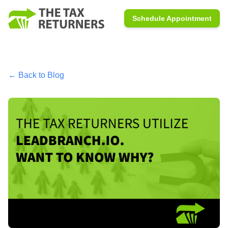
Schedule Appointment
← Back to Blog