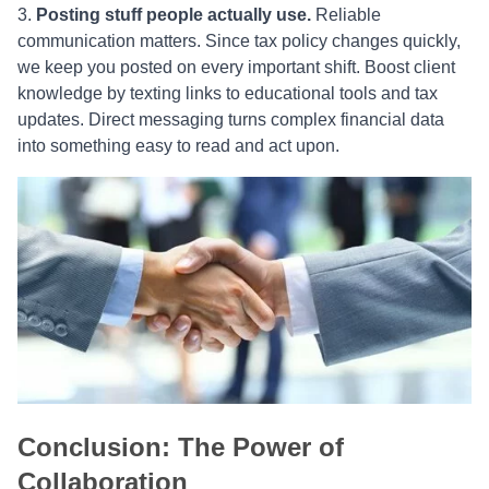
Posting stuff people actually use.
Reliable
communication matters. Since tax policy changes quickly,
we keep you posted on every important shift. Boost client
knowledge by texting links to educational tools and tax
updates. Direct messaging turns complex financial data
into something easy to read and act upon.
Conclusion: The Power of
Collaboration