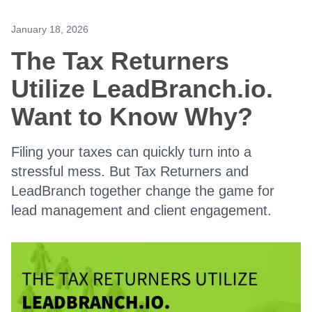
January 18, 2026
The Tax Returners
Utilize LeadBranch.io.
Want to Know Why?
Filing your taxes can quickly turn into a
stressful mess. But Tax Returners and
LeadBranch together change the game for
lead management and client engagement.