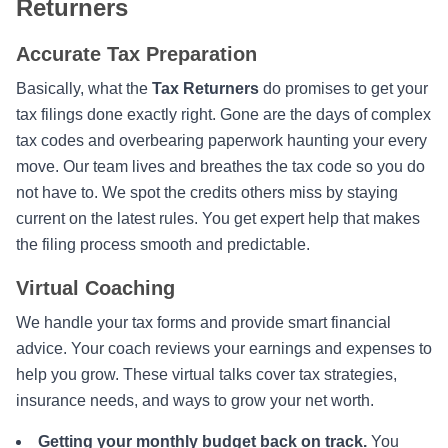
Returners
Accurate Tax Preparation
Basically, what the
Tax Returners
do promises to get your
tax filings done exactly right. Gone are the days of complex
tax codes and overbearing paperwork haunting your every
move. Our team lives and breathes the tax code so you do
not have to. We spot the credits others miss by staying
current on the latest rules. You get expert help that makes
the filing process smooth and predictable.
Virtual Coaching
We handle your tax forms and provide smart financial
advice. Your coach reviews your earnings and expenses to
help you grow. These virtual talks cover tax strategies,
insurance needs, and ways to grow your net worth.
Getting your monthly budget back on track.
You