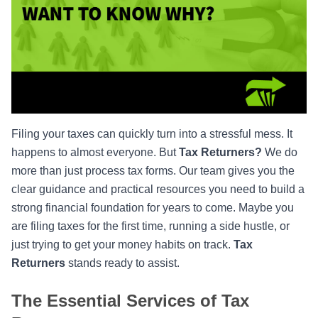
Filing your taxes can quickly turn into a stressful mess. It
happens to almost everyone. But
Tax Returners?
We do
more than just process tax forms. Our team gives you the
clear guidance and practical resources you need to build a
strong financial foundation for years to come. Maybe you
are filing taxes for the first time, running a side hustle, or
just trying to get your money habits on track.
Tax
Returners
stands ready to assist.
The Essential Services of Tax