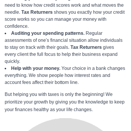
need to know how credit scores work and what moves the
needle.
Tax Returners
shows you exactly how your credit
score works so you can manage your money with
confidence.
Auditing your spending patterns.
Regular
assessments of one's financial situation allow individuals
to stay on track with their goals.
Tax Returners
gives
every client the full focus to help their business expand
quickly.
Help with your money.
Your choice in a bank changes
everything. We show people how interest rates and
account fees affect their bottom line.
But helping you with taxes is only the beginning! We
prioritize your growth by giving you the knowledge to keep
your finances healthy as your life changes.