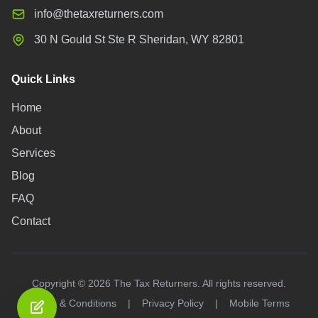
info@thetaxreturners.com
30 N Gould St Ste R Sheridan, WY 82801
Quick Links
Home
About
Services
Blog
FAQ
Contact
Copyright ©
2026
The Tax Returners. All rights reserved.
Terms & Conditions
|
Privacy Policy
|
Mobile Terms