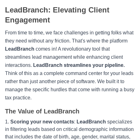
LeadBranch: Elevating Client
Engagement
From time to time, we face challenges in getting folks what
they need without any friction. That's where the platform
LeadBranch
comes in! A revolutionary tool that
streamlines lead management while enhancing client
interactions.
LeadBranch streamlines your pipeline.
Think of this as a complete command center for your leads
rather than just another piece of software. We built it to
manage the specific hurdles that come with running a busy
tax practice.
The Value of LeadBranch
Scoring your new contacts
:
LeadBranch
specializes
in filtering leads based on critical demographic information
that includes the date of birth, age, gender, marital status,