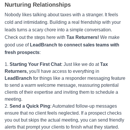
Nurturing Relationships
Nobody likes talking about taxes with a stranger. It feels
cold and intimidating. Building a real friendship with your
leads turns a scary chore into a simple conversation.
Check out the steps here with
Tax Returners!
We make
good use of
LeadBranch to connect sales teams with
fresh prospects
:
Starting Your First Chat
: Just like we do at
Tax
Returners,
you'll have access to everything in
LeadBranch
for things like a responder messaging feature
to send a warm welcome message, reassuring potential
clients of their expertise and inviting them to schedule a
meeting.
Send a Quick Ping
: Automated follow-up messages
ensure that no client feels neglected. If a prospect checks
you out but skips the actual meeting, you can send friendly
alerts that prompt your clients to finish what they started.