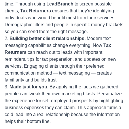
time. Through using
LeadBranch
to screen possible
clients,
Tax Returners
ensures that they're identifying
individuals who would benefit most from their services.
Demographic filters find people in specific money brackets
so you can send them the right message.
Building better client relationships.
Modern text
messaging capabilities change everything. Now
Tax
Returners
can reach out to leads with important
reminders, tips for tax preparation, and updates on new
services. Engaging clients through their preferred
communication method — text messaging — creates
familiarity and builds trust.
Made just for you.
By applying the facts we gathered,
people can tweak their own marketing blasts. Personalize
the experience for self-employed prospects by highlighting
business expenses they can claim. This approach turns a
cold lead into a real relationship because the information
helps their bottom line.