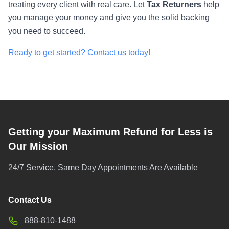
treating every client with real care. Let
Tax Returners
help
you manage your money and give you the solid backing
you need to succeed.
Ready to get started? Contact us today!
Getting your Maximum Refund for Less is
Our Mission
24/7 Service, Same Day Appointments Are Available
Contact Us
888-810-1488