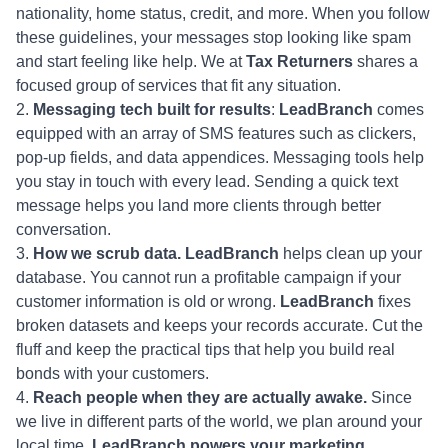
nationality, home status, credit, and more. When you follow
these guidelines, your messages stop looking like spam
and start feeling like help. We at
Tax Returners
shares a
focused group of services that fit any situation.
Messaging tech built for results
:
LeadBranch
comes
equipped with an array of SMS features such as clickers,
pop-up fields, and data appendices. Messaging tools help
you stay in touch with every lead. Sending a quick text
message helps you land more clients through better
conversation.
How we scrub data. LeadBranch
helps clean up your
database. You cannot run a profitable campaign if your
customer information is old or wrong.
LeadBranch
fixes
broken datasets and keeps your records accurate. Cut the
fluff and keep the practical tips that help you build real
bonds with your customers.
Reach people when they are actually awake.
Since
we live in different parts of the world, we plan around your
local time.
LeadBranch powers your marketing,