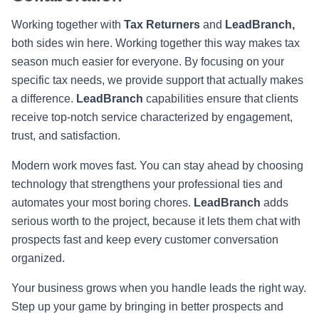
Working together with
Tax Returners
and
LeadBranch,
both sides win here. Working together this way makes tax
season much easier for everyone. By focusing on your
specific tax needs, we provide support that actually makes
a difference.
LeadBranch
capabilities ensure that clients
receive top-notch service characterized by engagement,
trust, and satisfaction.
Modern work moves fast. You can stay ahead by choosing
technology that strengthens your professional ties and
automates your most boring chores.
LeadBranch
adds
serious worth to the project, because it lets them chat with
prospects fast and keep every customer conversation
organized.
Your business grows when you handle leads the right way.
Step up your game by bringing in better prospects and